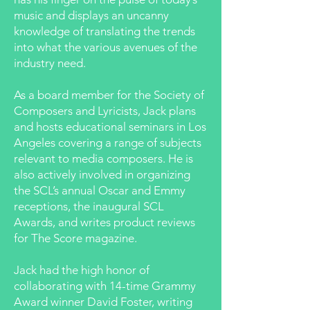
music and displays an uncanny
knowledge of translating the trends
into what the various avenues of the
industry need.
As a board member for the Society of
Composers and Lyricists, Jack plans
and hosts educational seminars in Los
Angeles covering a range of subjects
relevant to media composers. He is
also actively involved in organizing
the SCL’s annual Oscar and Emmy
receptions, the inaugural SCL
Awards, and writes product reviews
for The Score magazine.
Jack had the high honor of
collaborating with 14-time Grammy
Award winner David Foster, writing