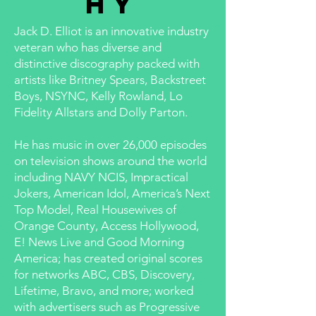
hy
Jack D. Elliot is an innovative industry
veteran who has diverse and
distinctive discography packed with
artists like Britney Spears, Backstreet
Boys, NSYNC, Kelly Rowland, Lo
Fidelity Allstars and Dolly Parton.
He has music in over 26,000 episodes
on television shows around the world
including NAVY NCIS, Impractical
Jokers, American Idol, America’s Next
Top Model, Real Housewives of
Orange County, Access Hollywood,
E! News Live and Good Morning
America; has created original scores
for networks ABC, CBS, Discovery,
Lifetime, Bravo, and more; worked
with advertisers such as Progressive