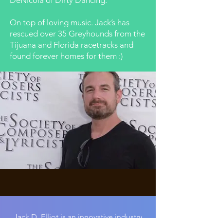
DeNicola of Dirty Dancing.
On top of loving music. Jack’s has
rescued over 35 Greyhounds from the
Tijuana and Florida racetracks and
found forever homes for them :)
Jack D. Elliot is an innovative industry