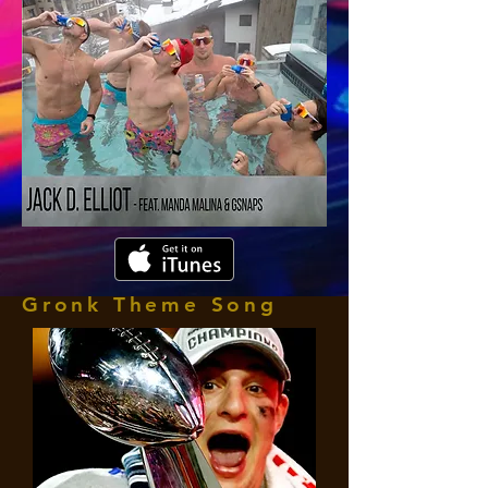
Gronk Theme Song