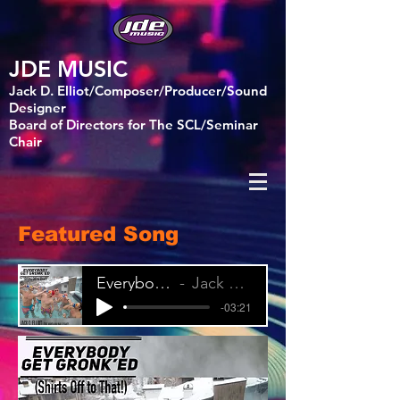
JDE MUSIC
Jack D. Elliot/Composer/Producer/Sound
Designer
Board of Directors for The SCL/Seminar
Chair
Featured Song
Everybody Get Gronk'ed (Shirts Off to That!)
Jack D. Elliot feat. Manda Malina & Gsnaps
-03:21