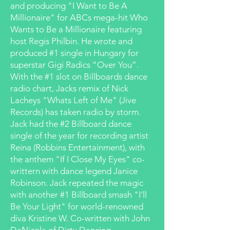
and producing "I Want to Be A
Millionaire" for ABCs mega-hit Who
Wants to Be a Millionaire featuring
host Regis Philbin. He wrote and
produced #1 single in Hungary for
superstar Gigi Radics “Over You”.
With the #1 slot on Billboards dance
radio chart, Jacks remix of Nick
Lacheys "Whats Left of Me" (Jive
Records) has taken radio by storm.
Jack had the #2 Billboard dance
single of the year for recording artist
Reina (Robbins Entertainment), with
the anthem "If I Close My Eyes" co-
writtern with dance legend Janice
Robinson. Jack repeated the magic
with another #1 Billboard smash "I'll
Be Your Light" for world-renowned
diva Kristine W. Co-written with John