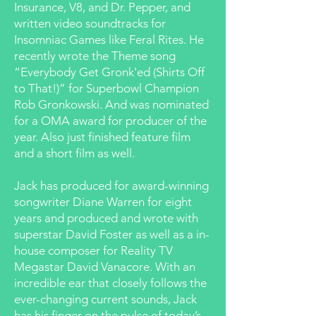
Insurance, V8, and Dr. Pepper, and
written video soundtracks for
Insomniac Games like Feral Rites. He
recently wrote the Theme song
“Everybody Get Gronk'ed (Shirts Off
to That!)” for Superbowl Champion
Rob Gronkowski. And was nominated
for a OMA award for producer of the
year. Also just finished feature film
and a short film as well.
Jack has produced for award-winning
songwriter Diane Warren for eight
years and produced and wrote with
superstar David Foster as well as a in-
house composer for Reality TV
Megastar David Vanacore. With an
incredible ear that closely follows the
ever-changing current sounds, Jack
has his finger on the pulse of today’s