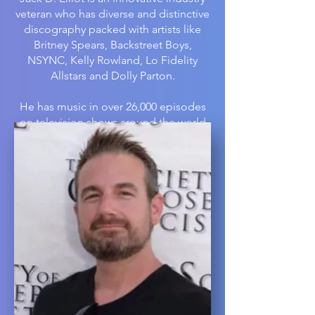
veteran who has diverse and distinctive
discography packed with artists like
Britney Spears, Backstreet Boys,
NSYNC, Kelly Rowland, Lo Fidelity
Allstars and Dolly Parton.
He has music in over 26,000 episodes
on television shows around the world
including NAVY NCIS, Impractical
Jokers, American Idol, America’s Next
Top Model, Real Housewives of
Orange County, Access Hollywood, E!
News Live and Good Morning America;
has created original scores for
networks ABC, CBS, Discovery,
Lifetime, Bravo, and more; worked with
advertisers such as Progressive
Insurance, V8, and Dr. Pepper, and
written video soundtracks for
Insomniac Games like Feral Rites. He