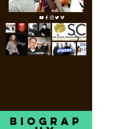
Biograp